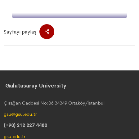
Galatasaray University
Sayfayı paylaş
Galatasaray University
Çırağan Caddesi No:36 34349 Ortaköy/İstanbul
gsu@gsu.edu.tr
(+90) 212 227 4480
gsu.edu.tr