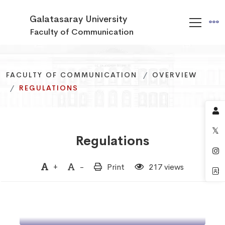
Galatasaray University
Faculty of Communication
FACULTY OF COMMUNICATION
FACULTY OF COMMUNICATION
FACULTY OF COMMUNICATION
OVERVIEW
OVERVIEW
OVERVIEW
REGULATIONS
REGULATIONS
REGULATIONS
Regulations
Regulation on Education,
+
-
Print
217 views
Teaching, and
Regulation on Education,
Examinations of the
Teaching, and
Faculty of Communication
Examinations of