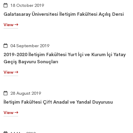
18 October 2019
Galatasaray Üniversitesi İletişim Fakültesi Açılış Dersi
View
04 September 2019
2019-2020 İletişim Fakültesi Yurt İçi ve Kurum İçi Yatay
Geçiş Başvuru Sonuçları
View
28 August 2019
İletişim Fakültesi Çift Anadal ve Yandal Duyurusu
View