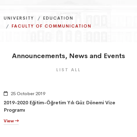
More information
More information
More information
Promotion film
Promotion film
Promotion film
UNIVERSITY
EDUCATION
FACULTY OF COMMUNICATION
Announcements
,
News
and
Events
LIST ALL
25 October 2019
2019-2020 Eğitim-Öğretim Yılı Güz Dönemi Vize
Programı
View