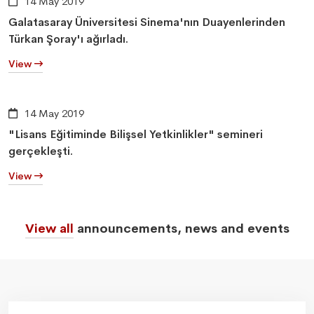
14 May 2019
Galatasaray Üniversitesi Sinema'nın Duayenlerinden
Türkan Şoray'ı ağırladı.
View
14 May 2019
"Lisans Eğitiminde Bilişsel Yetkinlikler" semineri
gerçekleşti.
View
View all
announcements, news and events