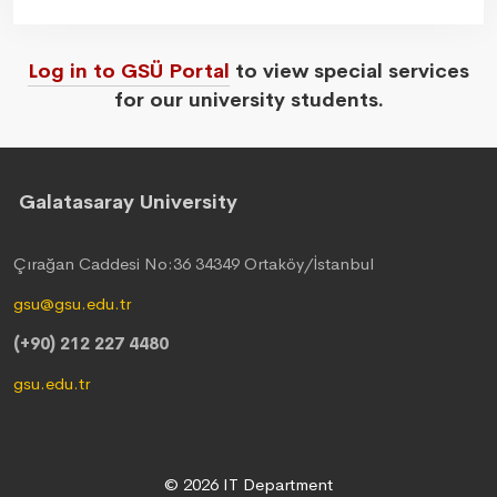
Log in to GSÜ Portal
to view special services
for our university students.
Galatasaray University
Çırağan Caddesi No:36 34349 Ortaköy/İstanbul
gsu@gsu.edu.tr
(+90) 212 227 4480
gsu.edu.tr
© 2026 IT Department