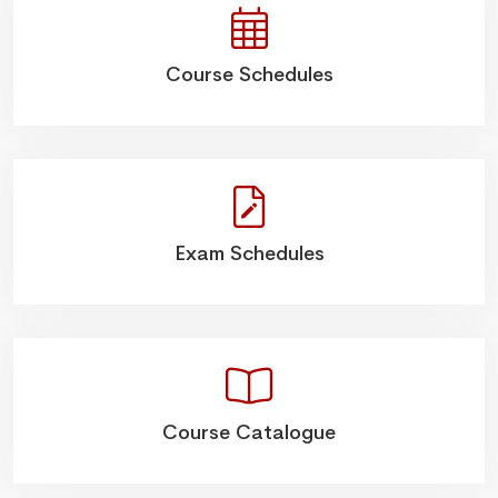
Course Schedules
Exam Schedules
Course Catalogue