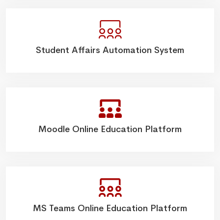
Student Affairs Automation System
Moodle Online Education Platform
MS Teams Online Education Platform