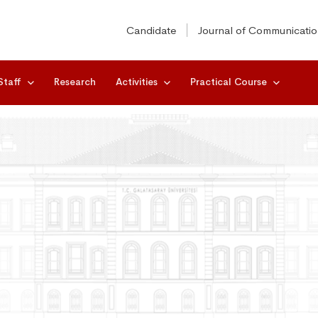
Candidate
Journal of Communicati
Staff
Research
Activities
Practical Course