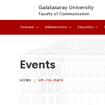
Galatasaray University
Faculty of Communication
Overview
Administration
Education
Events
Events
Events
HOME
HOME
HOME
UP-TO-DATE
UP-TO-DATE
UP-TO-DATE