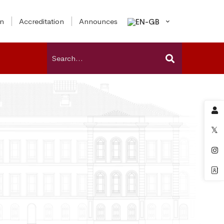
on
Accreditation
Announces