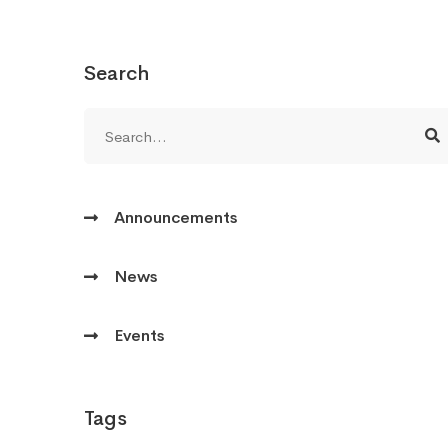
Search
Announcements
News
Events
Tags