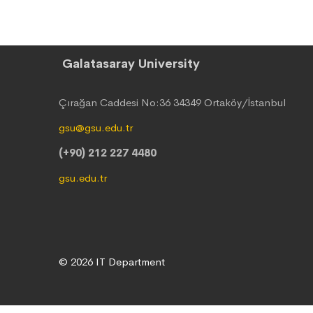
Galatasaray University
Çırağan Caddesi No:36 34349 Ortaköy/İstanbul
gsu@gsu.edu.tr
(+90) 212 227 4480
gsu.edu.tr
© 2026 IT Department