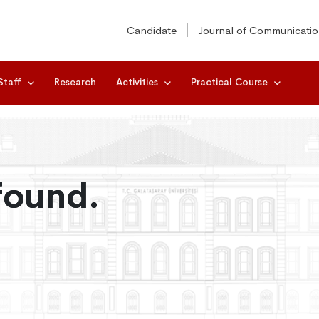
Candidate
Journal of Communicati
Staff
Research
Activities
Practical Course
found.
found.
found.