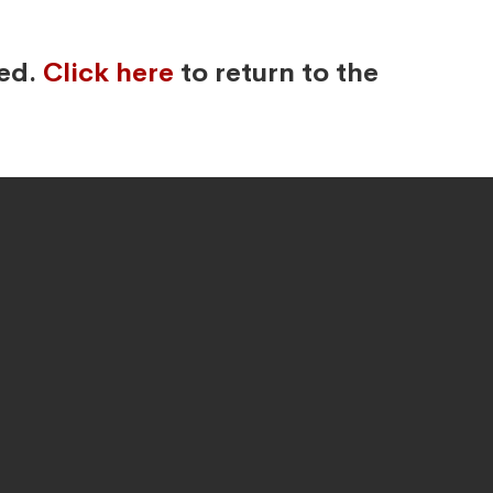
ved.
Click here
to return to the