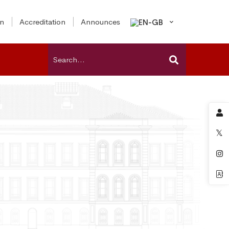
on
Accreditation
Announces