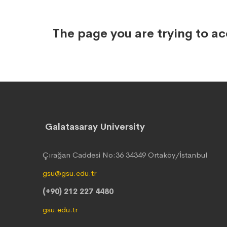
The page you are trying to a
Galatasaray University
Çırağan Caddesi No:36 34349 Ortaköy/İstanbul
gsu@gsu.edu.tr
(+90) 212 227 4480
gsu.edu.tr